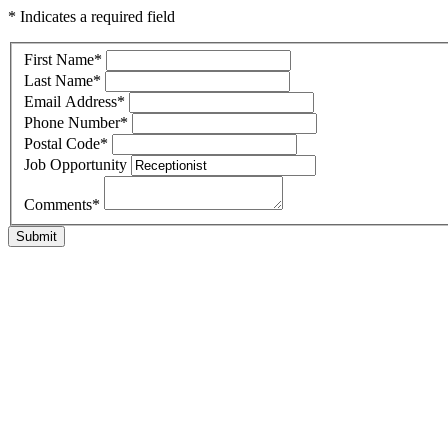
* Indicates a required field
First Name
*
Last Name
*
Email Address
*
Phone Number
*
Postal Code
*
Job Opportunity
Comments
*
Submit