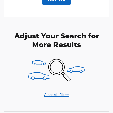
Adjust Your Search for
More Results
Clear All Filters