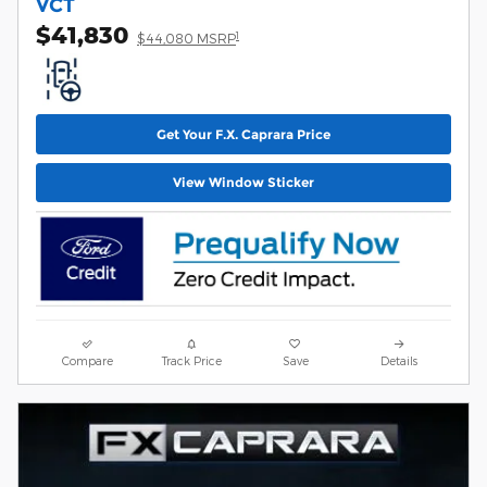
VCT
$41,830
1
$44,080 MSRP
Get Your F.X. Caprara Price
View Window Sticker
Compare
Track Price
Save
Details