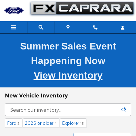
Skip to main content
Summer Sales Event
Happening Now
View Inventory
New Vehicle Inventory
Ford
2026 or older
Explorer
2
4
15