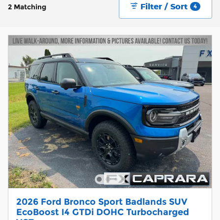
Filter / Sort
2 Matching
4
2026 Ford Bronco Sport Badlands SUV
EcoBoost I4 GTDi DOHC Turbocharged