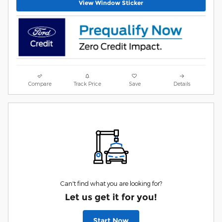
View Window Sticker
Compare
Track Price
Save
Details
Can't find what you are looking for?
Let us get it for you!
Start Now