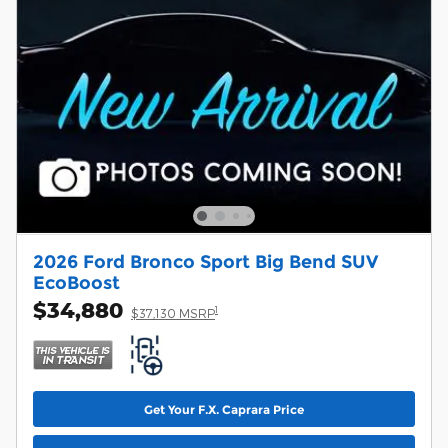
2026 Ford Bronco Sport Big Bend SUV
EcoBoost
$34,880
1
$37,130 MSRP
Get Your F.X. Caprara Price