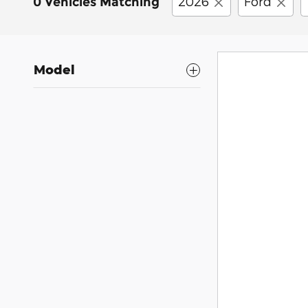
2026
Ford
0 Vehicles Matching
Model