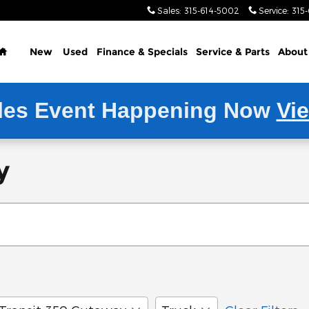
Sales
:
315-614-5002
Service
:
315
Home
New
Used
Finance & Specials
Service
& Parts
About
les Event Happening Now
Vi
y