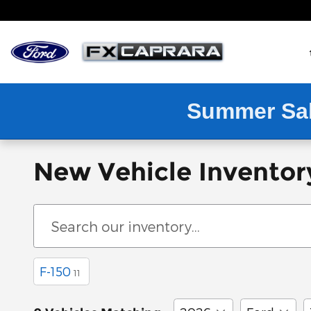
Skip to main content
Summer Sa
New Vehicle Inventor
F-150
11