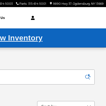
-614-5003
Parts
:
315-614-5001
9890 Hwy 37
Ogdensburg
,
NY
13669
 Us
ew Inventory
Sort by