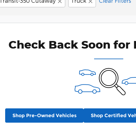
Transit-350 Cutaway
Truck
Clear Filters
Check Back Soon for 
Shop Pre-Owned Vehicles
Shop Certified Veh