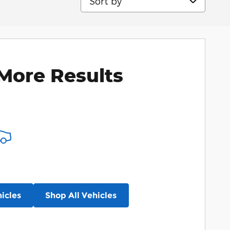
More Results
icles
Shop All Vehicles