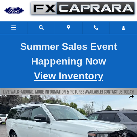
Skip to main content
Summer Sales Event
Happening Now
View Inventory
New 2027 Ford Expedition King Ranch SUV Photo 1 of 8
Shar