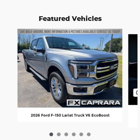
Featured Vehicles
Slide 1 of 6
2
2026 Ford F-150 Lariat Truck V6 EcoBoost