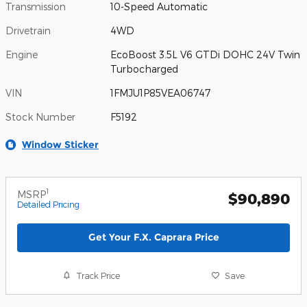
Transmission
10-Speed Automatic
Drivetrain
4WD
Engine
EcoBoost 3.5L V6 GTDi DOHC 24V Twin
Turbocharged
VIN
1FMJU1P85VEA06747
Stock Number
F5192
Window Sticker
1
MSRP
$90,890
Detailed Pricing
Get Your F.X. Caprara Price
Track Price
Save