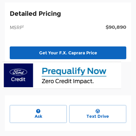
Detailed Pricing
$90,890
1
MSRP
Get Your F.X. Caprara Price
Ask
Text Drive