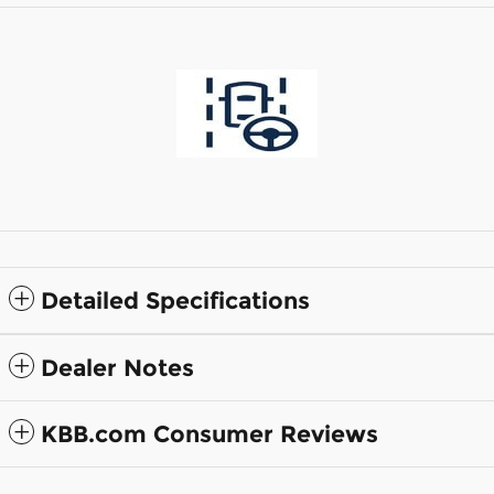
Detailed Specifications
Dealer Notes
KBB.com Consumer Reviews