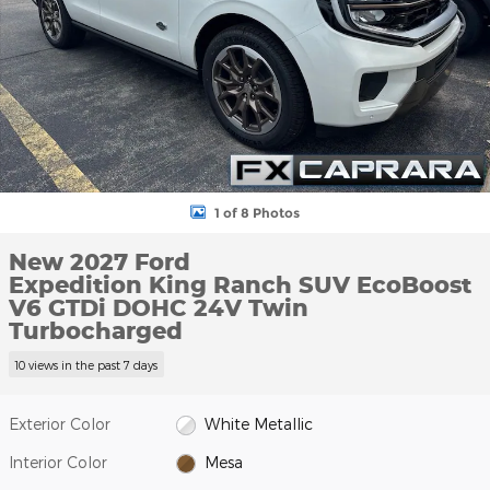
1 of 8 Photos
New 2027 Ford
Expedition King Ranch SUV EcoBoost
V6 GTDi DOHC 24V Twin
Turbocharged
10 views in the past 7 days
Exterior Color
White Metallic
Interior Color
Mesa