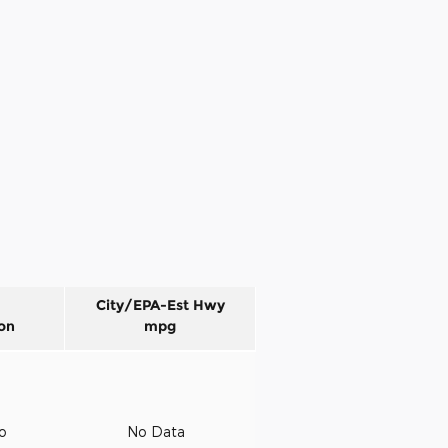
City/EPA-Est Hwy
on
mpg
to
No Data