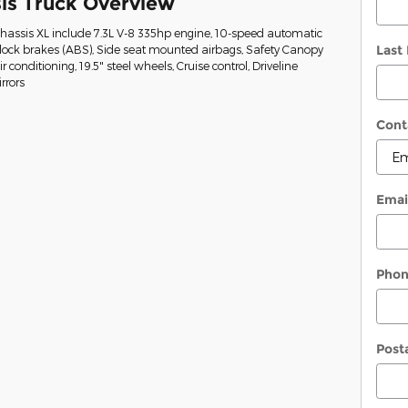
is Truck Overview
Chassis XL include 7.3L V-8 335hp engine, 10-speed automatic
Last
-lock brakes (ABS), Side seat mounted airbags, Safety Canopy
conditioning, 19.5" steel wheels, Cruise control, Driveline
rrors
Cont
Emai
Pho
Post