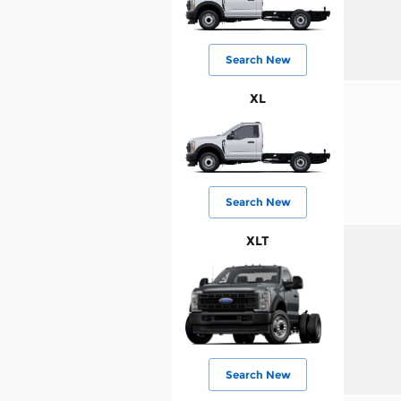
Search New
XL
Search New
XLT
Search New