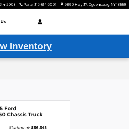
-614-5003
Parts
:
315-614-5001
9890 Hwy 37
Ogdensburg
,
NY
13669
 Us
ew Inventory
5 Ford
50 Chassis Truck
Starting at
:
$56,345