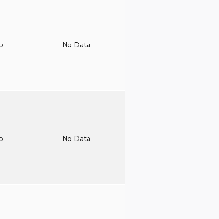
to
No Data
to
No Data