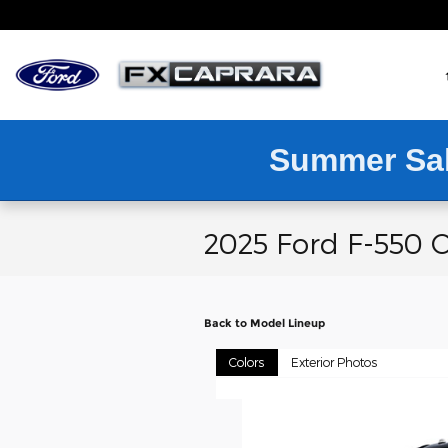
Skip to main content
Summer Sa
2025 Ford F-550 C
Back to Model Lineup
Colors
Exterior Photos