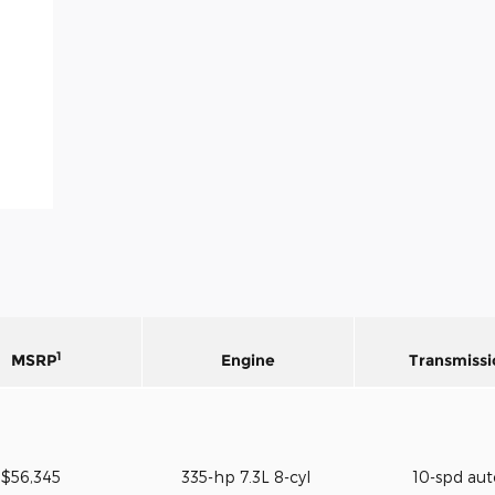
1
MSRP
Engine
Transmissi
$56,345
335-hp 7.3L 8-cyl
10-spd au