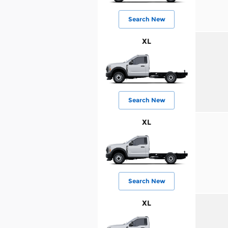
Search New
XL
Search New
XL
Search New
XL