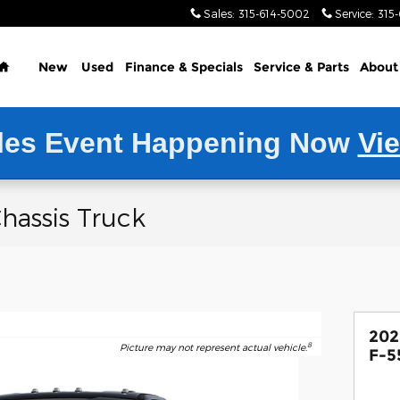
Sales
:
315-614-5002
Service
:
315
Home
New
Used
Finance & Specials
Service
& Parts
About
les Event Happening Now
Vi
hassis Truck
202
8
Picture may not represent actual vehicle.
F-5