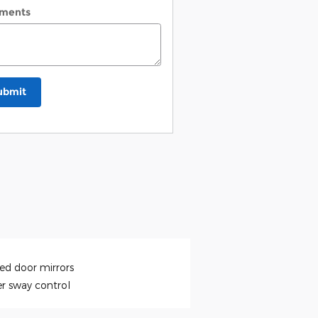
ments
ubmit
ed door mirrors
er sway control