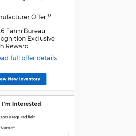
10
ufacturer Offer
6 Farm Bureau
ognition Exclusive
sh Reward
ead full offer details
iew New Inventory
, I'm Interested
cates a required field
t Name
*