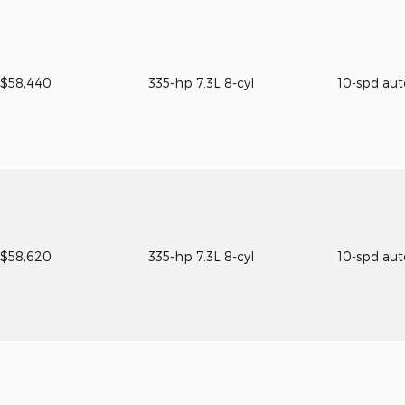
$58,440
335-hp 7.3L 8-cyl
10-spd au
$58,620
335-hp 7.3L 8-cyl
10-spd au