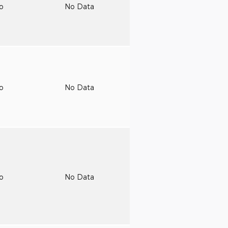
to
No Data
to
No Data
to
No Data