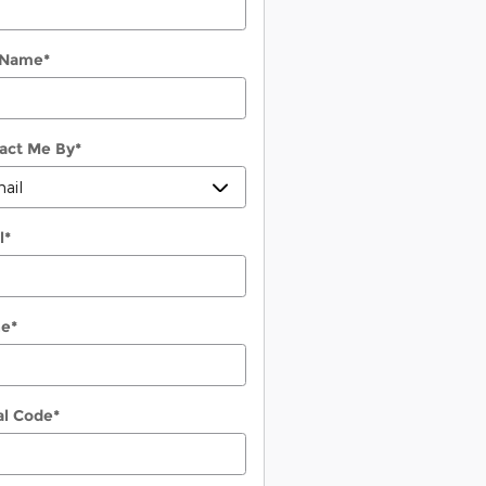
 Name
*
act Me By
*
l
*
ne
*
al Code
*