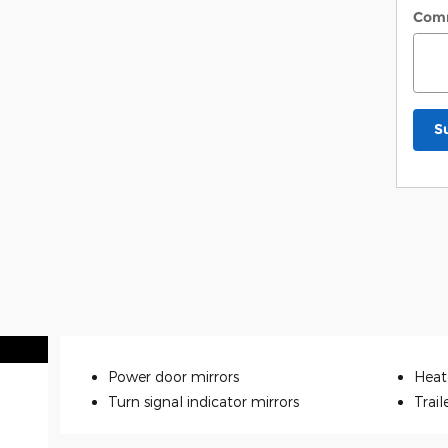
Com
S
Power door mirrors
Heat
Turn signal indicator mirrors
Trail