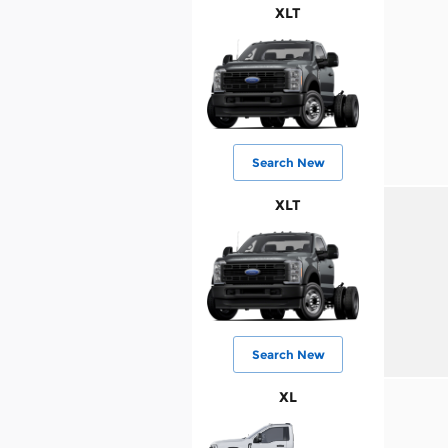
XLT
Search New
XLT
Search New
XL