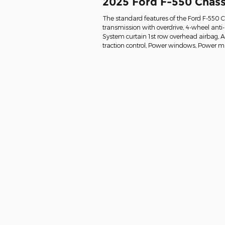
2025 Ford F-550 Chass
The standard features of the Ford F-550 
transmission with overdrive, 4-wheel anti
System curtain 1st row overhead airbag, Air 
traction control, Power windows, Power mi