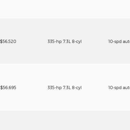
$56,520
335-hp 7.3L 8-cyl
10-spd au
$56,695
335-hp 7.3L 8-cyl
10-spd au