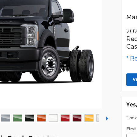
Man
202
Rec
Ca
* R
V
Yes
* Indi
Firs