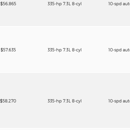
$56,865
335-hp 7.3L 8-cyl
10-spd au
$57,635
335-hp 7.3L 8-cyl
10-spd au
$58,270
335-hp 7.3L 8-cyl
10-spd au