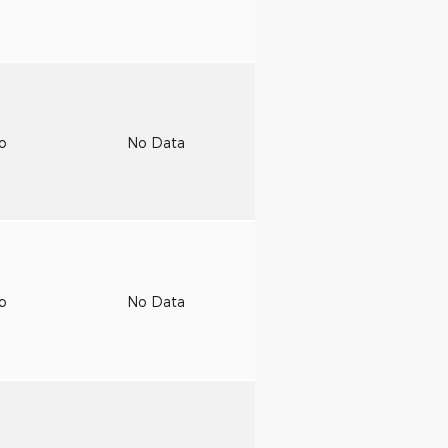
to
No Data
to
No Data