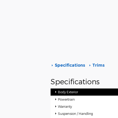
Specifications
Trims
Specifications
Body Exterior
Powertrain
Warranty
Suspension / Handling