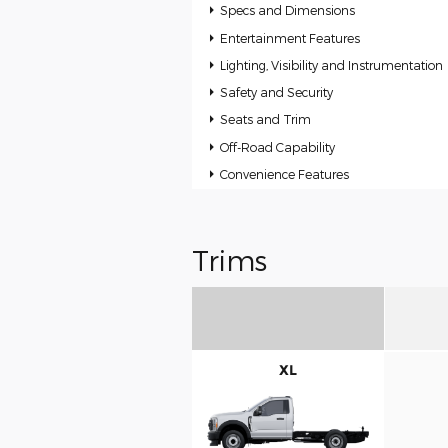
Specs and Dimensions
Entertainment Features
Lighting, Visibility and Instrumentation
Safety and Security
Seats and Trim
Off-Road Capability
Convenience Features
Trims
XL