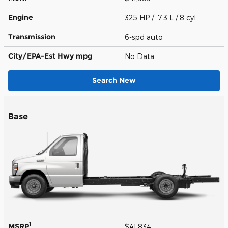
Engine
325 HP / 7.3 L / 8 cyl
Transmission
6-spd auto
City/EPA-Est Hwy
mpg
No Data
Search New
Base
1
MSRP
$41,834