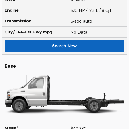
Engine
325 HP / 7.3 L / 8 cyl
Transmission
6-spd auto
City/EPA-Est Hwy
mpg
No Data
Search New
Base
1
MSRP
$42,330