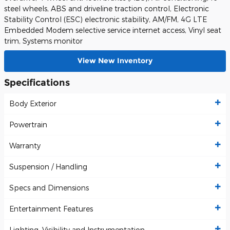
steel wheels, ABS and driveline traction control, Electronic
Stability Control (ESC) electronic stability, AM/FM, 4G LTE
Embedded Modem selective service internet access, Vinyl seat
trim, Systems monitor
View New Inventory
Specifications
Body Exterior
Powertrain
Warranty
Suspension / Handling
Specs and Dimensions
Entertainment Features
Lighting, Visibility and Instrumentation