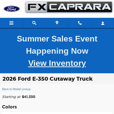
Skip to main content
Summer Sales Event
Happening Now
View Inventory
2026 Ford E-350 Cutaway Truck
Back to Model Lineup
Starting at
:
$41,330
Colors