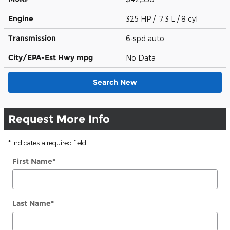
Engine
325 HP / 7.3 L / 8 cyl
Transmission
6-spd auto
City/EPA-Est Hwy
mpg
No Data
Search New
Request More Info
* Indicates a required field
First Name
*
Last Name
*