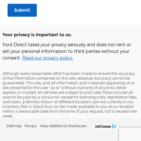
Submit
Your privacy is important to us.
Ford Direct takes your privacy seriously and does not rent or
sell your personal information to third parties without your
consent.
Read our privacy policy.
Although every reasonable effort has been made to ensure the accuracy
of the information contained on this site, absolute accuracy cannot be
guaranteed. This site, and all information and materials appearing on it,
are presented to the user "as is" without warranty of any kind, either
express or implied. All vehicles are subject to prior sale. Prices include all
costs to be paid by a consumer, except for licensing costs, registration fees,
and taxes. ‡Vehicles shown at different locations are not currently in our
inventory (Not in Stock) but can be made available to you at our location
within a reasonable date from the time of your request, not to exceed one
week.
Sitemap
Privacy
View Additional Disclosures