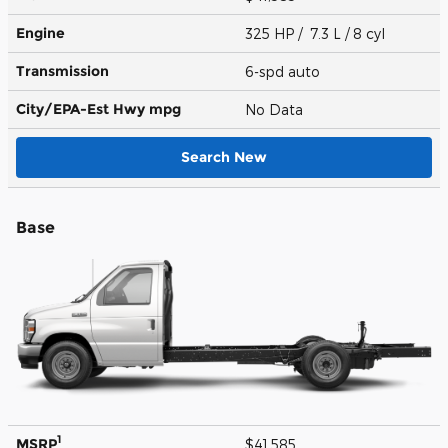
Engine
325 HP / 7.3 L / 8 cyl
Transmission
6-spd auto
City/EPA-Est Hwy
mpg
No Data
Search New
Base
1
MSRP
$41,585