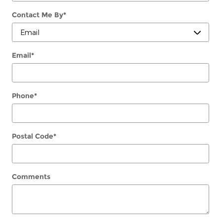
Contact Me By
*
Email
*
Phone
*
Postal Code
*
Comments