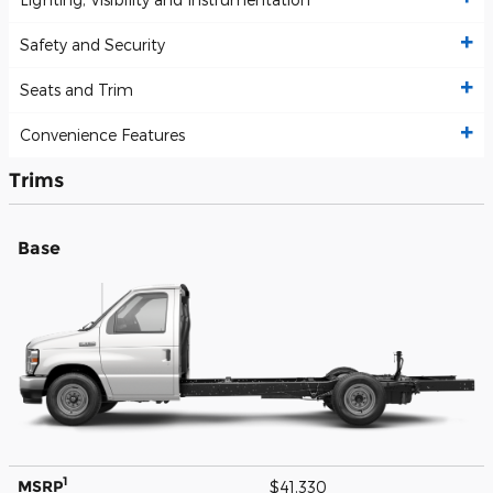
Safety and Security
Seats and Trim
Convenience Features
Trims
Base
1
MSRP
$41,330