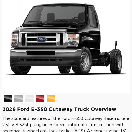
2026 Ford E-350 Cutaway Truck Overview
The standard features of the Ford E-350 Cutaway Base include
7.3L V-8 325hp engine, 6-speed automatic transmission with
overdrive, 4-wheel anti-lock brakes (ABS), Air conditioning, 16"