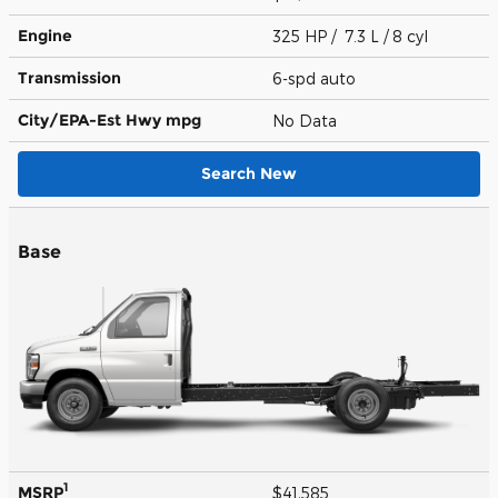
Engine
325 HP / 7.3 L / 8 cyl
Transmission
6-spd auto
City/EPA-Est Hwy
mpg
No Data
Search New
Base
1
MSRP
$41,585