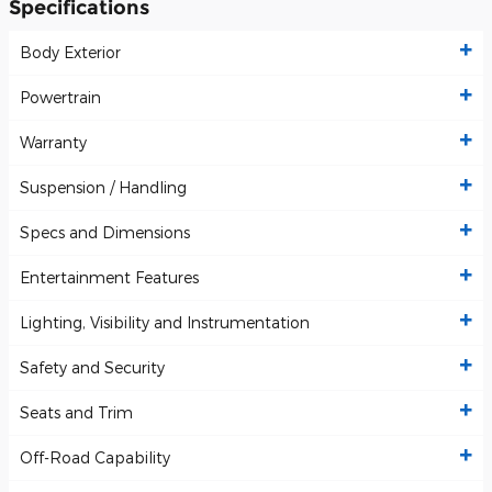
Specifications
Body Exterior
Powertrain
Warranty
Suspension / Handling
Specs and Dimensions
Entertainment Features
Lighting, Visibility and Instrumentation
Safety and Security
Seats and Trim
Off-Road Capability