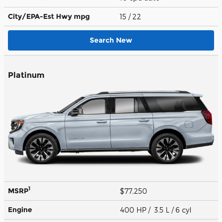
City/EPA-Est Hwy
mpg
15
/ 22
Search New
Platinum
1
MSRP
$77,250
Engine
400 HP / 3.5 L / 6 cyl