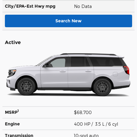
City/EPA-Est Hwy
mpg
No Data
Search New
Active
1
MSRP
$68,700
Engine
400 HP / 3.5 L / 6 cyl
Transmission
10-spd auto