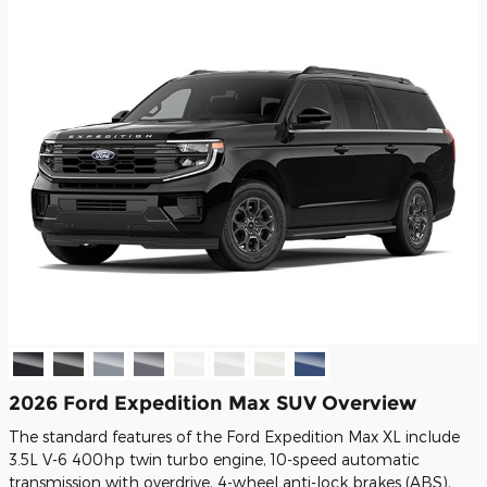
2026 Ford Expedition Max SUV Overview
The standard features of the Ford Expedition Max XL include
3.5L V-6 400hp twin turbo engine, 10-speed automatic
transmission with overdrive, 4-wheel anti-lock brakes (ABS),