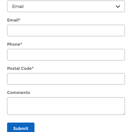
Email
*
Phone
*
Postal Code
*
Comments
Submit