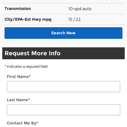
Transmission
10-spd auto
City/EPA-Est Hwy
mpg
15
/ 22
Search New
Request More Info
* Indicates a required field
First Name
*
Last Name
*
Contact Me By
*