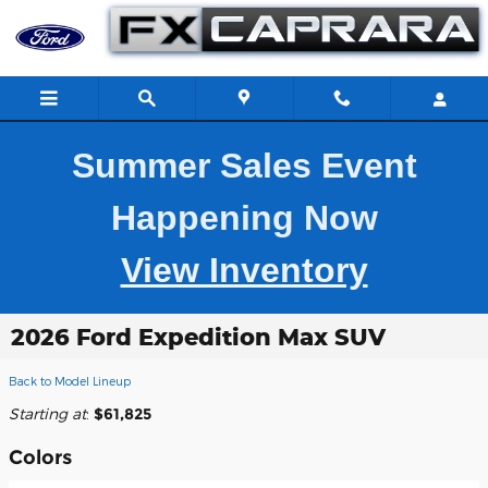
Skip to main content
Summer Sales Event
Happening Now
View Inventory
2026 Ford Expedition Max SUV
Back to Model Lineup
Starting at
:
$61,825
Colors