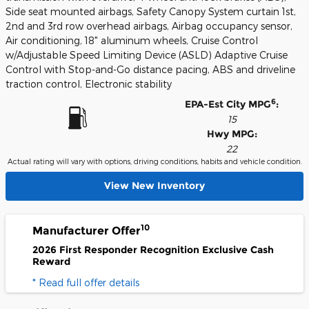
Side seat mounted airbags, Safety Canopy System curtain 1st,
2nd and 3rd row overhead airbags, Airbag occupancy sensor,
Air conditioning, 18" aluminum wheels, Cruise Control
w/Adjustable Speed Limiting Device (ASLD) Adaptive Cruise
Control with Stop-and-Go distance pacing, ABS and driveline
traction control, Electronic stability
6
EPA-Est City MPG
:
15
Hwy MPG:
22
Actual rating will vary with options, driving conditions, habits and vehicle condition.
View New Inventory
10
Manufacturer Offer
2026 First Responder Recognition Exclusive Cash
Reward
* Read full offer details