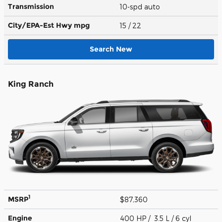
Transmission
10-spd auto
City/EPA-Est Hwy
mpg
15
/ 22
Search New
King Ranch
1
MSRP
$87,360
Engine
400 HP / 3.5 L / 6 cyl