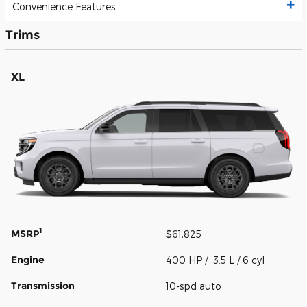
Convenience Features
Trims
XL
1
MSRP
$61,825
Engine
400 HP / 3.5 L / 6 cyl
Transmission
10-spd auto