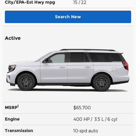
City/EPA-Est Hwy
mpg
15
/ 22
Search New
Active
1
MSRP
$65,700
Engine
400 HP / 3.5 L / 6 cyl
Transmission
10-spd auto