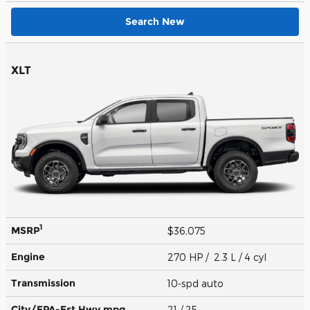
Search New
XLT
1
MSRP
$36,075
Engine
270 HP / 2.3 L / 4 cyl
Transmission
10-spd auto
City/EPA-Est Hwy
mpg
21
/ 25