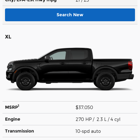
Search New
XL
1
MSRP
$37,050
Engine
270 HP / 2.3 L / 4 cyl
Transmission
10-spd auto