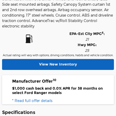
Side seat mounted airbags, Safety Canopy System curtain 1st
and 2nd row overhead airbags, Airbag occupancy sensor, Air
conditioning, 17" steel wheels, Cruise control, ABS and driveline
traction control, AdvanceTrac w/Roll Stability Control
electronic stability
6
EPA-Est City MPG
:
21
Hwy MPG:
25
Actual rating will vary with options, driving conditions, habits and vehicle condition.
View New Inventory
10
Manufacturer Offer
$1,000 cash back and 0.0% APR for 38 months on
select Ford Ranger models
* Read full offer details
Specifications