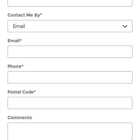
Contact Me By
*
Email
*
Phone
*
Postal Code
*
Comments