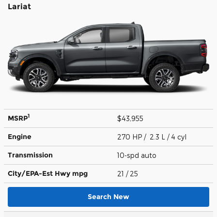
Lariat
1
MSRP
$43,955
Engine
270 HP / 2.3 L / 4 cyl
Transmission
10-spd auto
City/EPA-Est Hwy
mpg
21
/ 25
Search New