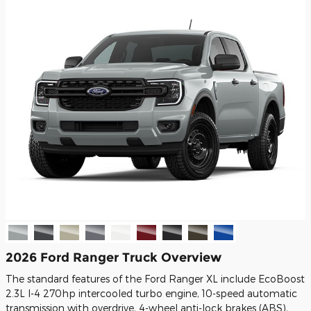
2026 Ford Ranger Truck Overview
The standard features of the Ford Ranger XL include EcoBoost
2.3L I-4 270hp intercooled turbo engine, 10-speed automatic
transmission with overdrive, 4-wheel anti-lock brakes (ABS),