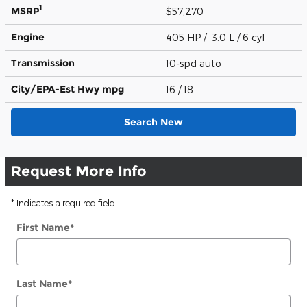
1
MSRP
$57,270
Engine
405 HP / 3.0 L / 6 cyl
Transmission
10-spd auto
City/EPA-Est Hwy
mpg
16
/ 18
Search New
Request More Info
* Indicates a required field
First Name
*
Last Name
*