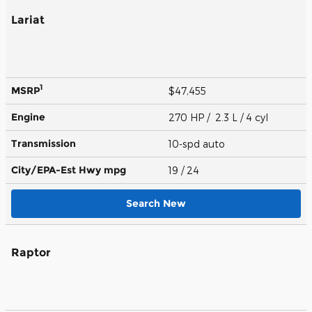
Lariat
1
MSRP
$47,455
Engine
270 HP / 2.3 L / 4 cyl
Transmission
10-spd auto
City/EPA-Est Hwy
mpg
19
/ 24
Search New
Raptor