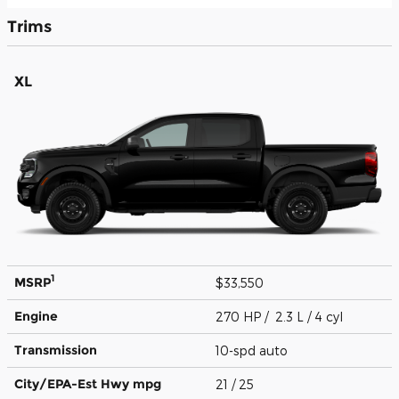
Trims
XL
1
MSRP
$33,550
Engine
270 HP / 2.3 L / 4 cyl
Transmission
10-spd auto
City/EPA-Est Hwy
mpg
21
/ 25