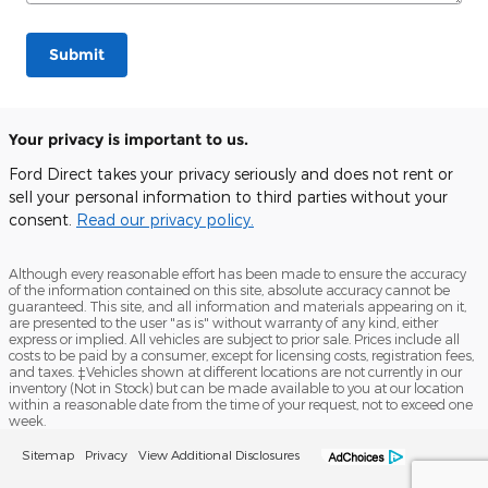
Submit
Your privacy is important to us.
Ford Direct takes your privacy seriously and does not rent or
sell your personal information to third parties without your
consent.
Read our privacy policy.
Although every reasonable effort has been made to ensure the accuracy
of the information contained on this site, absolute accuracy cannot be
guaranteed. This site, and all information and materials appearing on it,
are presented to the user "as is" without warranty of any kind, either
express or implied. All vehicles are subject to prior sale. Prices include all
costs to be paid by a consumer, except for licensing costs, registration fees,
and taxes. ‡Vehicles shown at different locations are not currently in our
inventory (Not in Stock) but can be made available to you at our location
within a reasonable date from the time of your request, not to exceed one
week.
Sitemap
Privacy
View Additional Disclosures