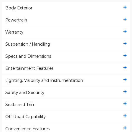
Body Exterior
Powertrain
Warranty
Suspension / Handling
Specs and Dimensions
Entertainment Features
Lighting, Visibility and Instrumentation
Safety and Security
Seats and Trim
Off-Road Capability
Convenience Features