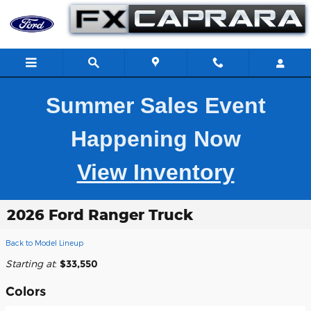
Skip to main content
Summer Sales Event
Happening Now
View Inventory
2026 Ford Ranger Truck
Back to Model Lineup
Starting at
:
$33,550
Colors