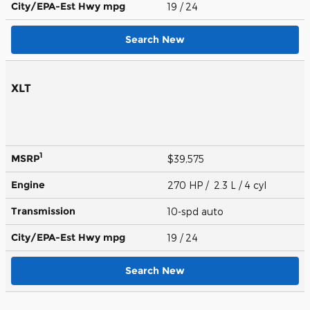
City/EPA-Est Hwy
mpg
19
/ 24
Search New
XLT
1
MSRP
$39,575
Engine
270 HP / 2.3 L / 4 cyl
Transmission
10-spd auto
City/EPA-Est Hwy
mpg
19
/ 24
Search New