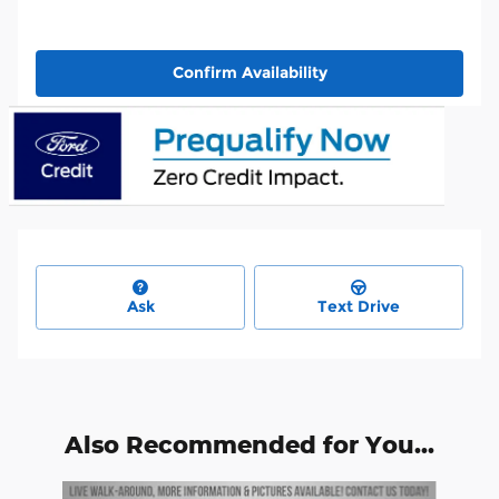
Confirm Availability
Ask
Text Drive
Also Recommended for You...
Slide 1 of 6