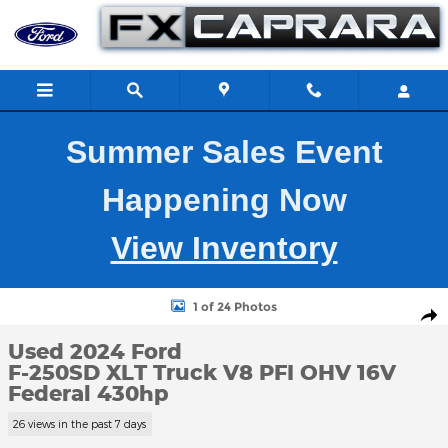
Skip to main content
Summer Sales Event
Happening Now
View Inventory
Used 2024 Ford F-250SD XLT Truck Photo 1 of 24
1 of 24 Photos
Shar
Used 2024 Ford
F-250SD XLT Truck V8 PFI OHV 16V
Federal 430hp
26 views in the past 7 days