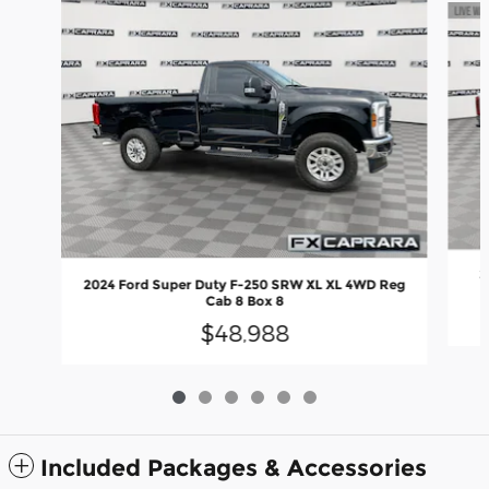
2
2024 Ford Super Duty F-250 SRW XL XL 4WD Reg
Cab 8 Box 8
$48,988
Included Packages & Accessories