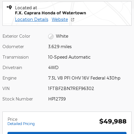
Located at
F.X. Caprara Honda of Watertown
Location Details
Website
Exterior Color
White
Odometer
3,629 miles
Transmission
10-Speed Automatic
Drivetrain
4WD
Engine
7.3L V8 PFI OHV 16V Federal 430hp
VIN
1FTBF2BN7REF96302
Stock Number
HP12739
Price
$49,988
Detailed Pricing