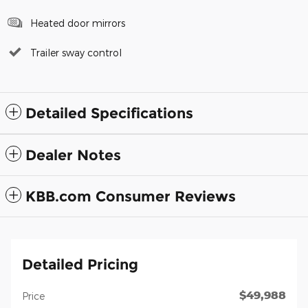
Heated door mirrors
Trailer sway control
Detailed Specifications
Dealer Notes
KBB.com Consumer Reviews
Detailed Pricing
$49,988
Price