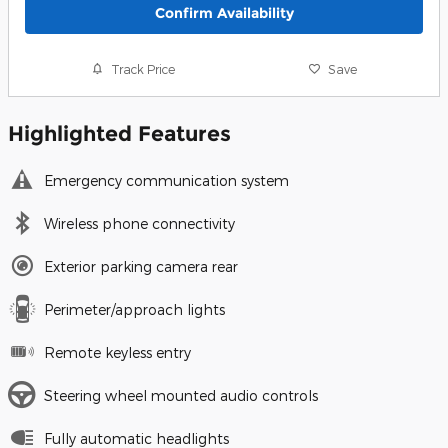
Confirm Availability
Track Price
Save
Highlighted Features
Emergency communication system
Wireless phone connectivity
Exterior parking camera rear
Perimeter/approach lights
Remote keyless entry
Steering wheel mounted audio controls
Fully automatic headlights