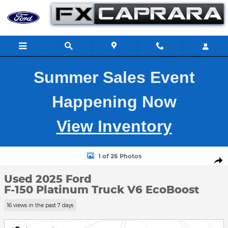
Skip to main content
Summer Sales Event
Happening Now
View Inventory
Used 2025 Ford F-150 Platinum Truck Photo 1 of 26
1 of 26 Photos
Shar
Used 2025 Ford
F-150 Platinum Truck V6 EcoBoost
16 views in the past 7 days