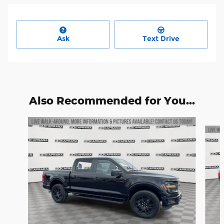
Ask
Text Drive
Also Recommended for You...
Slide 1 of 6