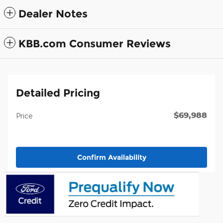
Dealer Notes
KBB.com Consumer Reviews
Detailed Pricing
$69,988
Price
Confirm Availability