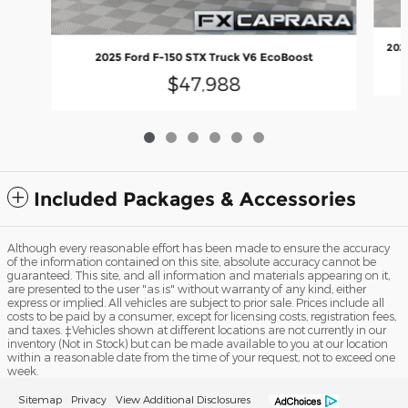
202
2025 Ford F-150 STX Truck V6 EcoBoost
$47,988
Included Packages & Accessories
Although every reasonable effort has been made to ensure the accuracy
of the information contained on this site, absolute accuracy cannot be
guaranteed. This site, and all information and materials appearing on it,
are presented to the user "as is" without warranty of any kind, either
express or implied. All vehicles are subject to prior sale. Prices include all
costs to be paid by a consumer, except for licensing costs, registration fees,
and taxes. ‡Vehicles shown at different locations are not currently in our
inventory (Not in Stock) but can be made available to you at our location
within a reasonable date from the time of your request, not to exceed one
week.
Sitemap
Privacy
View Additional Disclosures