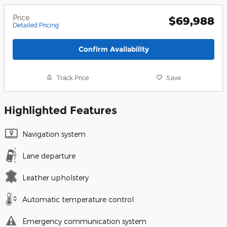
Price
$69,988
Detailed Pricing
Confirm Availability
Track Price
Save
Highlighted Features
Navigation system
Lane departure
Leather upholstery
Automatic temperature control
Emergency communication system