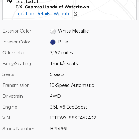
Located at
F.X. Caprara Honda of Watertown
Location Details
Website
Exterior Color
White Metallic
Interior Color
Blue
Odometer
3,152 miles
Body/Seating
Truck/5 seats
Seats
5 seats
Transmission
10-Speed Automatic
Drivetrain
4WD
Engine
3.5L V6 EcoBoost
VIN
1FTFW7L88SFA52432
Stock Number
HP14661