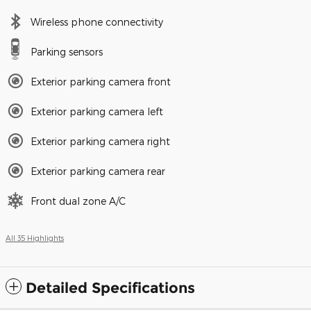
Wireless phone connectivity
Parking sensors
Exterior parking camera front
Exterior parking camera left
Exterior parking camera right
Exterior parking camera rear
Front dual zone A/C
All 35 Highlights
Detailed Specifications