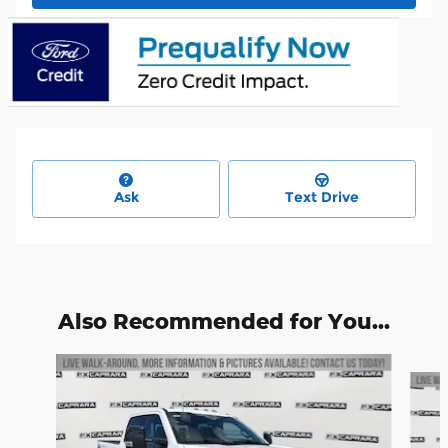
Ask
Text Drive
Also Recommended for You...
Slide 1 of 6