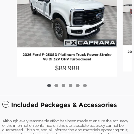
202
2026 Ford F-250SD Platinum Truck Power Stroke
V8 DI 32V OHV Turbodiesel
$89,988
Included Packages & Accessories
Although every reasonable effort has been made to ensure the accuracy
of the information contained on this site, absolute accuracy cannot be
guaranteed. This site, and all information and materials appearing on it,