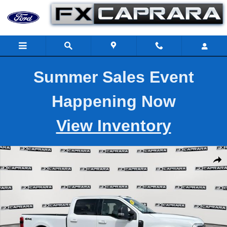
Skip to main content
Summer Sales Event
Happening Now
View Inventory
Used 2025 Ford Super Duty F-250 SRW XLT Photo 1 of 27
Shar