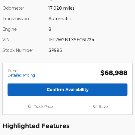
Odometer
17,020 miles
Transmission
Automatic
Engine
8
VIN
1FT7W2BTXSEC61724
Stock Number
SP996
Price
$68,988
Detailed Pricing
Confirm Availability
Track Price
Save
Highlighted Features