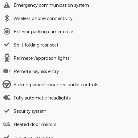
Emergency communication system
Wireless phone connectivity
Exterior parking camera rear
Split folding rear seat
Perimeter/approach lights
Remote keyless entry
Steering wheel mounted audio controls
Fully automatic headlights
Security system
Heated door mirrors
Trailer sway control