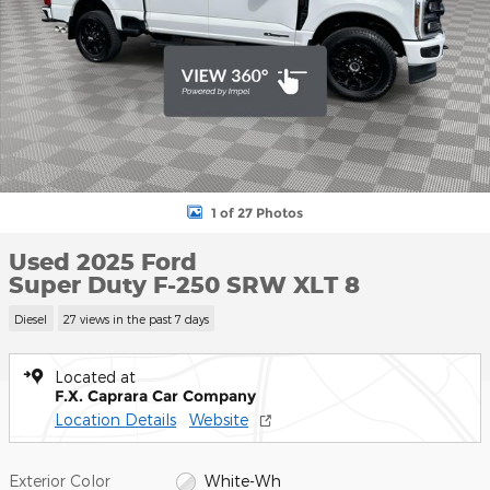
1 of 27 Photos
Used 2025 Ford
Super Duty F-250 SRW XLT 8
Diesel
27 views in the past 7 days
Located at
F.X. Caprara Car Company
Location Details
Website
Exterior Color
White-Wh