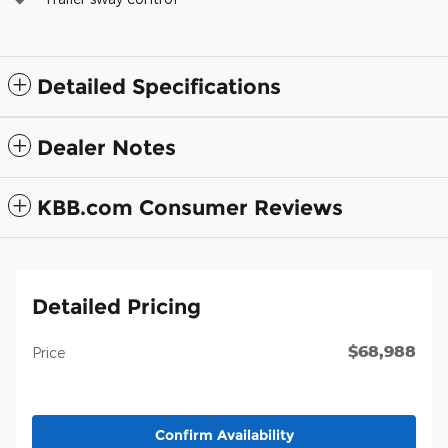
Detailed Specifications
Dealer Notes
KBB.com Consumer Reviews
Detailed Pricing
$68,988
Price
Confirm Availability