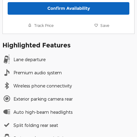
Confirm Availability
Track Price
Save
Highlighted Features
Lane departure
Premium audio system
Wireless phone connectivity
Exterior parking camera rear
Auto high-beam headlights
Split folding rear seat