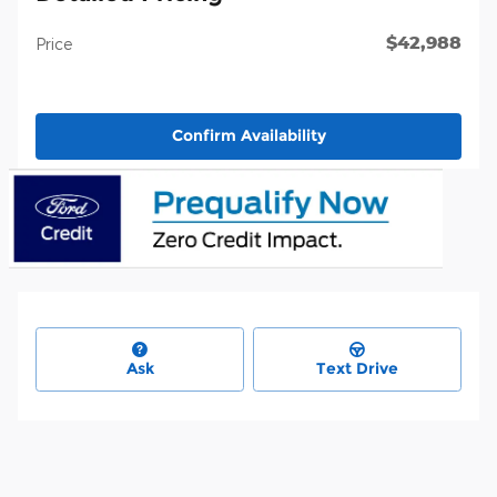
$42,988
Price
Confirm Availability
Ask
Text Drive