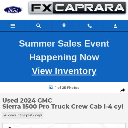
Skip to main content
Summer Sales Event
Happening Now
View Inventory
Used 2024 GMC Sierra 1500 Pro Truck Crew Cab Photo 1 of 25
1 of 25 Photos
Shar
Used 2024 GMC
Sierra 1500 Pro Truck Crew Cab I-4 cyl
26 views in the past 7 days