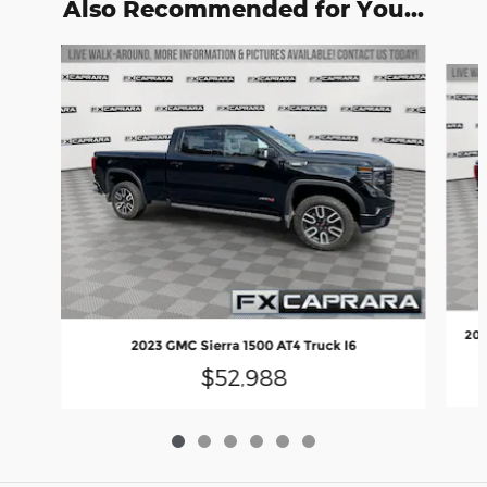
Also Recommended for You...
Slide 1 of 6
202
2023 GMC Sierra 1500 AT4 Truck I6
$52,988