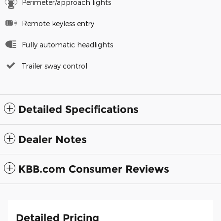
Perimeter/approach lights
Remote keyless entry
Fully automatic headlights
Trailer sway control
Detailed Specifications
Dealer Notes
KBB.com Consumer Reviews
Detailed Pricing