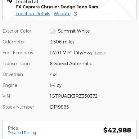
Located at
FX Caprara Chrysler Dodge Jeep Ram
Location Details
Website
Exterior Color
Summit White
Odometer
3,506 miles
Fuel Economy
17/20 MPG City/Hwy
Details
Transmission
8-Speed Automatic
Drivetrain
4x4
Engine
I-4 cyl
VIN
1GTPUAEK3RZ330372
Stock Number
DP19865
Price
$42,988
Detailed Pricing