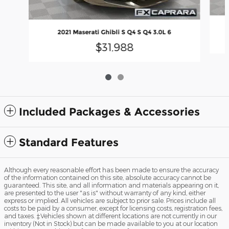
2021 Maserati Ghibli S Q4 S Q4 3.0L 6
$31,988
Included Packages & Accessories
Standard Features
Although every reasonable effort has been made to ensure the accuracy
of the information contained on this site, absolute accuracy cannot be
guaranteed. This site, and all information and materials appearing on it,
are presented to the user "as is" without warranty of any kind, either
express or implied. All vehicles are subject to prior sale. Prices include all
costs to be paid by a consumer, except for licensing costs, registration fees,
and taxes. ‡Vehicles shown at different locations are not currently in our
inventory (Not in Stock) but can be made available to you at our location