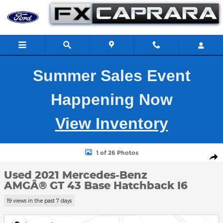
Skip to main content
Summer Sales Event
Happening Now
View Inventory
Used 2021 Mercedes-Benz AMGÂ® GT 43 Base Hatchback Photo 
1 of 26 Photos
Shar
Used 2021 Mercedes-Benz
AMGÂ® GT 43 Base Hatchback I6
19 views in the past 7 days