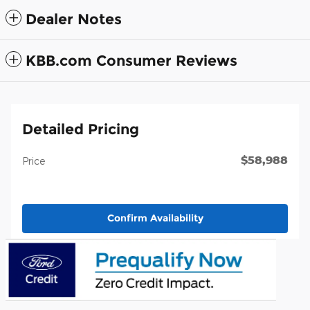
Dealer Notes
KBB.com Consumer Reviews
Detailed Pricing
$58,988
Price
Confirm Availability