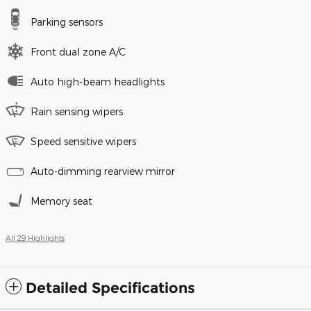
Parking sensors
Front dual zone A/C
Auto high-beam headlights
Rain sensing wipers
Speed sensitive wipers
Auto-dimming rearview mirror
Memory seat
All 29 Highlights
Detailed Specifications