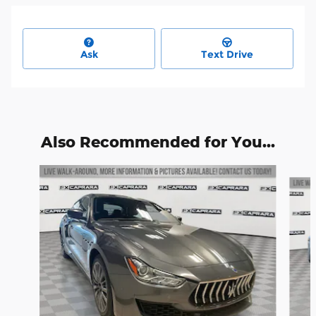
Ask
Text Drive
Also Recommended for You...
Slide 1 of 2