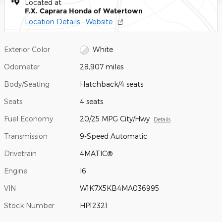
Located at
F.X. Caprara Honda of Watertown
Location Details
Website
Exterior Color
White
Odometer
28,907 miles
Body/Seating
Hatchback/4 seats
Seats
4 seats
Fuel Economy
20/25 MPG City/Hwy
Details
Transmission
9-Speed Automatic
Drivetrain
4MATIC®
Engine
I6
VIN
W1K7X5KB4MA036995
Stock Number
HP12321