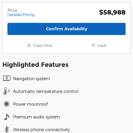
Price
$58,988
Detailed Pricing
Confirm Availability
Track Price
Save
Highlighted Features
Navigation system
Automatic temperature control
Power moonroof
Premium audio system
Wireless phone connectivity