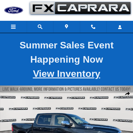
Skip to main content
Summer Sales Event
Happening Now
View Inventory
Used 2025 Ram 1500 Laramie Laramie 4x4 Crew Cab 57 Box Phot
Shar