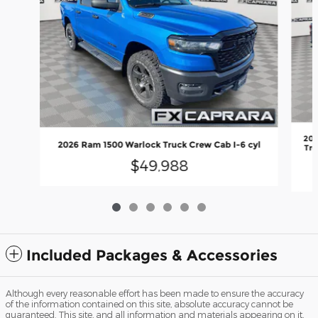
202
2026 Ram 1500 Warlock Truck Crew Cab I-6 cyl
Tru
$49,988
Included Packages & Accessories
Although every reasonable effort has been made to ensure the accuracy
of the information contained on this site, absolute accuracy cannot be
guaranteed. This site, and all information and materials appearing on it,