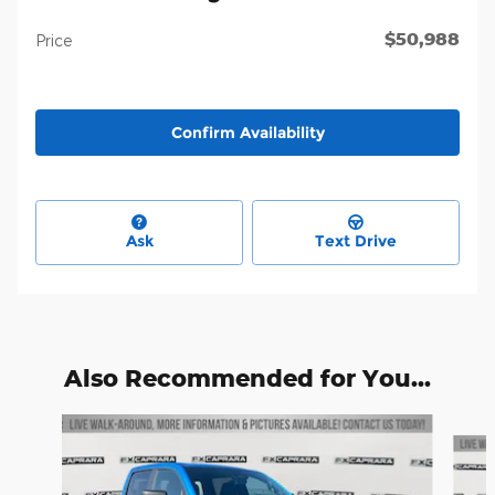
$50,988
Price
Confirm Availability
Ask
Text Drive
Also Recommended for You...
Slide 1 of 6