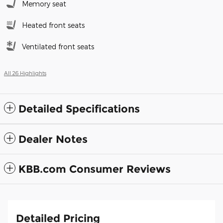
Memory seat
Heated front seats
Ventilated front seats
All 26 Highlights
Detailed Specifications
Dealer Notes
KBB.com Consumer Reviews
Detailed Pricing