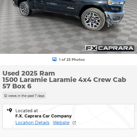
1 of 25 Photos
Used 2025 Ram
1500 Laramie Laramie 4x4 Crew Cab
57 Box 6
32 views in the past 7 days
Located at
F.X. Caprara Car Company
Location Details
Website