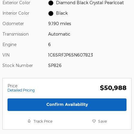
Exterior Color
Diamond Black Crystal Pearlcoat
Interior Color
Black
Odometer
9,190 miles
Transmission
Automatic
Engine
6
VIN
1C6SRFJP6SN607823
Stock Number
SP826
Price
$50,988
Detailed Pricing
Confirm Availability
Track Price
Save