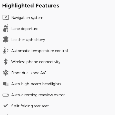
Highlighted Features
Navigation system
Lane departure
Leather upholstery
Automatic temperature control
Wireless phone connectivity
Front dual zone A/C
Auto high-beam headlights
Auto-dimming rearview mirror
Split folding rear seat