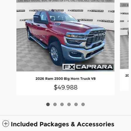
Slide 1 of 6
202
2026 Ram 2500 Big Horn Truck V8
$49,988
Included Packages & Accessories