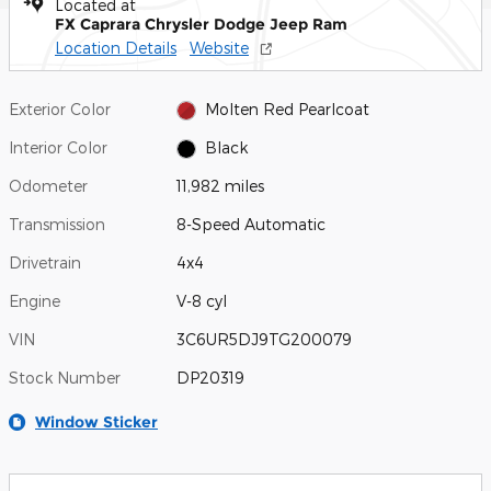
Located at
FX Caprara Chrysler Dodge Jeep Ram
Location Details
Website
Exterior Color
Molten Red Pearlcoat
Interior Color
Black
Odometer
11,982 miles
Transmission
8-Speed Automatic
Drivetrain
4x4
Engine
V-8 cyl
VIN
3C6UR5DJ9TG200079
Stock Number
DP20319
Window Sticker