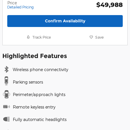
Price
$49,988
Detailed Pricing
Confirm Availability
Track Price
Save
Highlighted Features
Wireless phone connectivity
Parking sensors
Perimeter/approach lights
Remote keyless entry
Fully automatic headlights