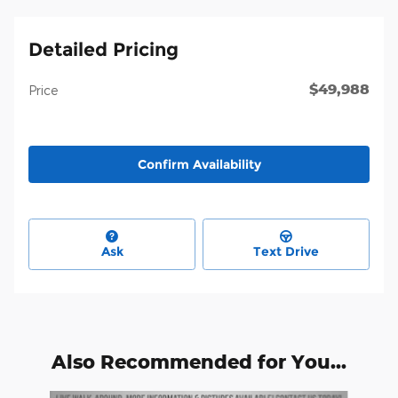
Detailed Pricing
$49,988
Price
Confirm Availability
Ask
Text Drive
Also Recommended for You...