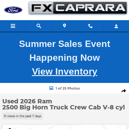
Skip to main content
Summer Sales Event
Happening Now
View Inventory
Used 2026 Ram 2500 Big Horn Truck Crew Cab Photo 1 of 25
1 of 25 Photos
Shar
Used 2026 Ram
2500 Big Horn Truck Crew Cab V-8 cyl
31 views in the past 7 days