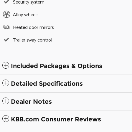
Security system
Alloy wheels
Heated door mirrors
Trailer sway control
Included Packages & Options
Detailed Specifications
Dealer Notes
KBB.com Consumer Reviews