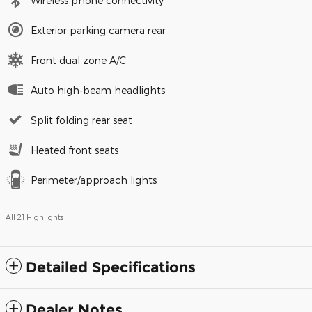
Wireless phone connectivity
Exterior parking camera rear
Front dual zone A/C
Auto high-beam headlights
Split folding rear seat
Heated front seats
Perimeter/approach lights
All 21 Highlights
Detailed Specifications
Dealer Notes