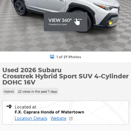
1 of 27 Photos
Used 2026 Subaru
Crosstrek Hybrid Sport SUV 4-Cylinder
DOHC 16V
Hybrid
22 views in the past 7 days
Located at
F.X. Caprara Honda of Watertown
Location Details
Website