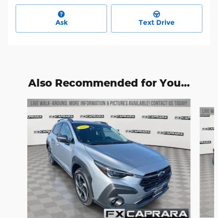
Ask
Text Drive
Also Recommended for You...
Slide 1 of 6