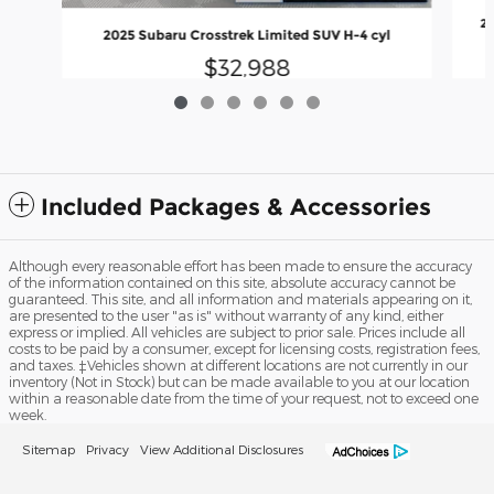
20
2025 Subaru Crosstrek Limited SUV H-4 cyl
$32,988
Included Packages & Accessories
Although every reasonable effort has been made to ensure the accuracy
of the information contained on this site, absolute accuracy cannot be
guaranteed. This site, and all information and materials appearing on it,
are presented to the user "as is" without warranty of any kind, either
express or implied. All vehicles are subject to prior sale. Prices include all
costs to be paid by a consumer, except for licensing costs, registration fees,
and taxes. ‡Vehicles shown at different locations are not currently in our
inventory (Not in Stock) but can be made available to you at our location
within a reasonable date from the time of your request, not to exceed one
week.
Sitemap
Privacy
View Additional Disclosures