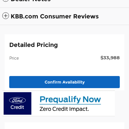
KBB.com Consumer Reviews
Detailed Pricing
$33,988
Price
Confirm Availability