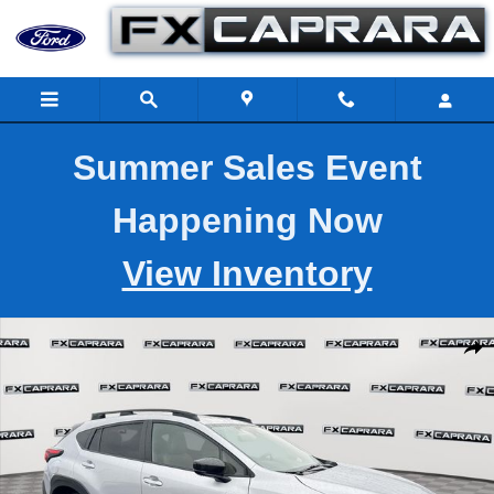
Skip to main content
Summer Sales Event
Happening Now
View Inventory
Used 2026 Subaru Crosstrek Hybrid Sport SUV Photo 1 of 27
Shar