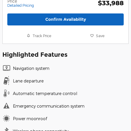
Price
$33,988
Detailed Pricing
Confirm Availability
Track Price
Save
Highlighted Features
Navigation system
Lane departure
Automatic temperature control
Emergency communication system
Power moonroof