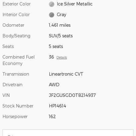
Exterior Color
Ice Silver Metallic
Interior Color
Gray
Odometer
1,461 miles
Body/Seating
SUV/5 seats
Seats
5 seats
Combined Fuel
36
Details
Economy
Transmission
Lineartronic CVT
Drivetrain
AWD
VIN
JF2GUSGD0T8214937
Stock Number
HP14614
Horsepower
162