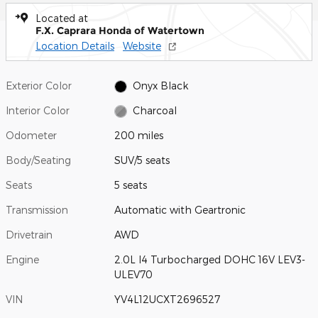
Located at
F.X. Caprara Honda of Watertown
Location Details
Website
Exterior Color
Onyx Black
Interior Color
Charcoal
Odometer
200 miles
Body/Seating
SUV/5 seats
Seats
5 seats
Transmission
Automatic with Geartronic
Drivetrain
AWD
Engine
2.0L I4 Turbocharged DOHC 16V LEV3-
ULEV70
VIN
YV4L12UCXT2696527