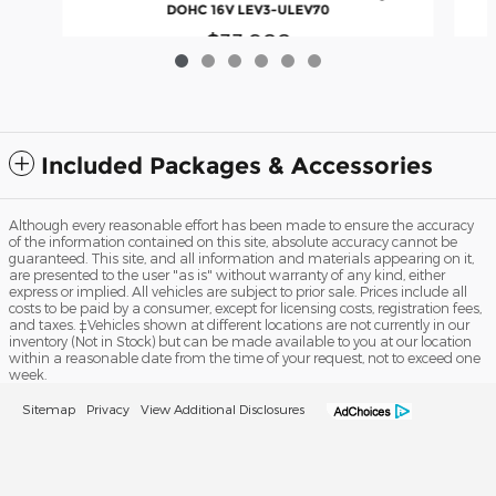
DOHC 16V LEV3-ULEV70
$33,988
Included Packages & Accessories
Although every reasonable effort has been made to ensure the accuracy
of the information contained on this site, absolute accuracy cannot be
guaranteed. This site, and all information and materials appearing on it,
are presented to the user "as is" without warranty of any kind, either
express or implied. All vehicles are subject to prior sale. Prices include all
costs to be paid by a consumer, except for licensing costs, registration fees,
and taxes. ‡Vehicles shown at different locations are not currently in our
inventory (Not in Stock) but can be made available to you at our location
within a reasonable date from the time of your request, not to exceed one
week.
Sitemap
Privacy
View Additional Disclosures