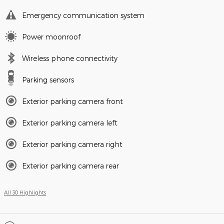
Emergency communication system
Power moonroof
Wireless phone connectivity
Parking sensors
Exterior parking camera front
Exterior parking camera left
Exterior parking camera right
Exterior parking camera rear
All 30 Highlights