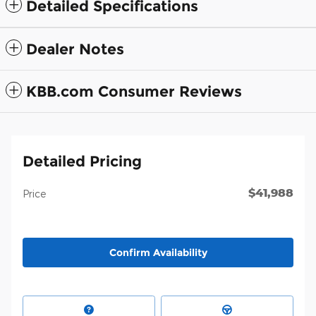
Detailed Specifications
Dealer Notes
KBB.com Consumer Reviews
Detailed Pricing
$41,988
Price
Confirm Availability