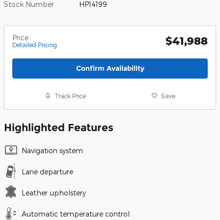
Stock Number
HP14199
Price
$41,988
Detailed Pricing
Confirm Availability
Track Price
Save
Highlighted Features
Navigation system
Lane departure
Leather upholstery
Automatic temperature control