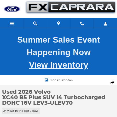
Skip to main content
Summer Sales Event
Happening Now
View Inventory
Used 2026 Volvo XC40 B5 Plus SUV Photo 1 of 26
1 of 26 Photos
Shar
Used 2026 Volvo
XC40 B5 Plus SUV I4 Turbocharged
DOHC 16V LEV3-ULEV70
24 views in the past 7 days