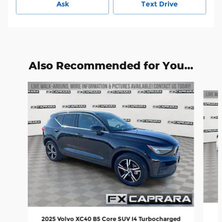
Ask
Text Drive
Also Recommended for You...
Slide 1 of 6
2025 Volvo XC40 B5 Core SUV I4 Turbocharged